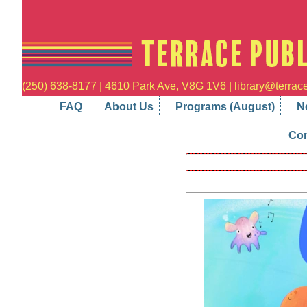
(250) 638-8177 | 4610 Park Ave, V8G 1V6 | library@terrace
FAQ
About Us
Programs (August)
N
Con