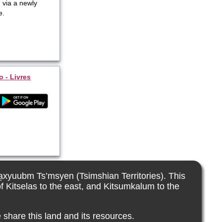
 via a newly
e.
o - Livres
La̱xyuubm Ts’msyen (Tsimshian Territories). This
f Kitselas to the east, and Kitsumkalum to the
 share this land and its resources.