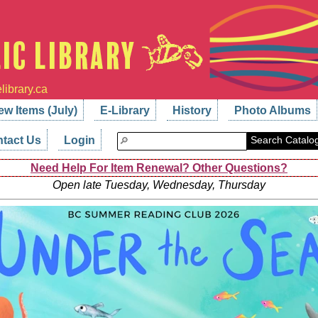
library.ca
ew Items (July)
E-Library
History
Photo Albums
tact Us
Login
Search Catalo
Need Help For Item Renewal? Other Questions?
Open late Tuesday, Wednesday, Thursday