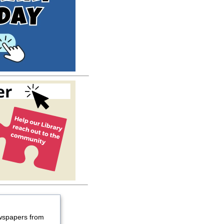
wspapers from