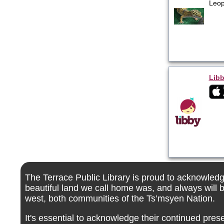
Leop
Libb
The Terrace Public Library is proud to acknowledge
beautiful land we call home was, and always will 
west, both communities of the Ts’msyen Nation.
It's essential to acknowledge their continued pres