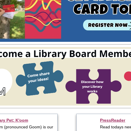
ary Pet: K'oom
PressReader
m (pronounced Goom) is our
Read todays ne