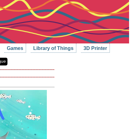
Games
Library of Things
3D Printer
gue