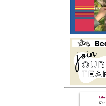
Libr
K'oo