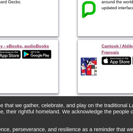
ard Gecko.
around the world
updated interfac
y - eBooks, audioBooks
Cantook / Aldik
Francais
 that we gather, celebrate, and play on the traditional 
be, their rightful homeland. We acknowledge the people o
ence, perseverance, and resilience as a reminder that we