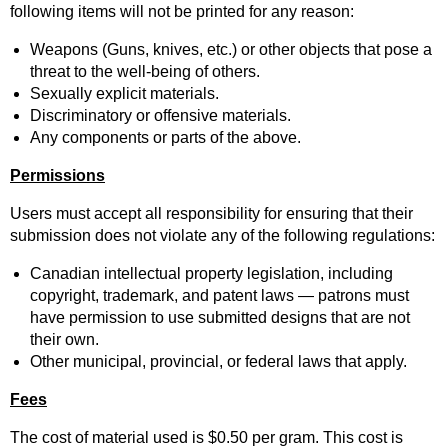
following items will not be printed for any reason:
Weapons (Guns, knives, etc.) or other objects that pose a
threat to the well-being of others.
Sexually explicit materials.
Discriminatory or offensive materials.
Any components or parts of the above.
Permissions
Users must accept all responsibility for ensuring that their
submission does not violate any of the following regulations:
Canadian intellectual property legislation, including
copyright, trademark, and patent laws — patrons must
have permission to use submitted designs that are not
their own.
Other municipal, provincial, or federal laws that apply.
Fees
The cost of material used is $0.50 per gram. This cost is