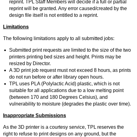
reprint. TPL Staff Members will decide if a full or partial
reprint will be granted. Any error caused/created by the
design file itself is not entitled to a reprint.
Limitations
The following limitations apply to all submitted jobs:
Submitted print requests are limited to the size of the two
printers printing bed sizes and height. Prints may be
resized by Director.
A 3D print job request must not exceed 8 hours, as prints
do not run before or after library open hours.
TPL uses PLA (Polylactic Acid) plastic, which is not
suitable for all applications due to a low melting point
(between 170 and 180 Degrees Celsius), and
vulnerability to moisture (degrades the plastic over time).
Inappropriate Submissions
As the 3D printer is a courtesy service, TPL reserves the
right to refuse to print designs on any ground, but the