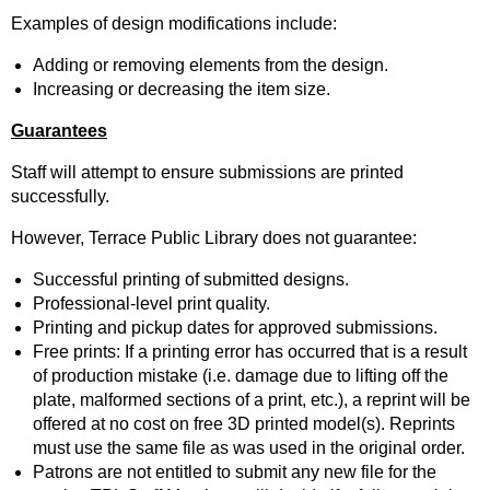
Examples of design modifications include:
Adding or removing elements from the design.
Increasing or decreasing the item size.
Guarantees
Staff will attempt to ensure submissions are printed
successfully.
However, Terrace Public Library does not guarantee:
Successful printing of submitted designs.
Professional-level print quality.
Printing and pickup dates for approved submissions.
Free prints: If a printing error has occurred that is a result
of production mistake (i.e. damage due to lifting off the
plate, malformed sections of a print, etc.), a reprint will be
offered at no cost on free 3D printed model(s). Reprints
must use the same file as was used in the original order.
Patrons are not entitled to submit any new file for the