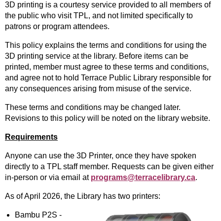
3D printing is a courtesy service provided to all members of
the public who visit TPL, and not limited specifically to
patrons or program attendees.
This policy explains the terms and conditions for using the
3D printing service at the library. Before items can be
printed, member must agree to these terms and conditions,
and agree not to hold Terrace Public Library responsible for
any consequences arising from misuse of the service.
These terms and conditions may be changed later.
Revisions to this policy will be noted on the library website.
Requirements
Anyone can use the 3D Printer, once they have spoken
directly to a TPL staff member. Requests can be given either
in-person or via email at
programs@terracelibrary.ca
.
As of April 2026, the Library has two printers:
Bambu P2S -