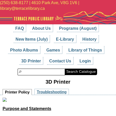
(250) 638-8177 | 4610 Park Ave, V8G 1V6 |
library@terracelibrary.ca
FAQ
About Us
Programs (August)
New Items (July)
E-Library
History
Photo Albums
Games
Library of Things
3D Printer
Contact Us
Login
Search Catalogue
3D Printer
Troubleshooting
Printer Policy
Purpose and Statements