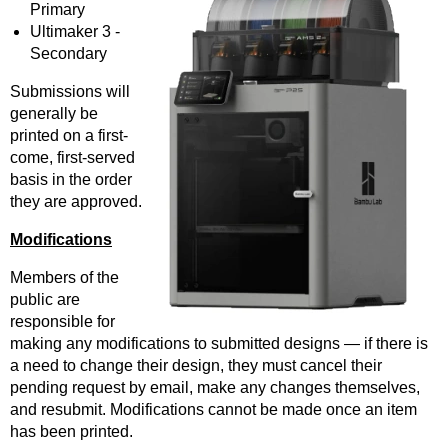
Primary
Ultimaker 3 -
Secondary
Submissions will
generally be
printed on a first-
come, first-served
basis in the order
they are approved.
Modifications
Members of the
public are
responsible for
making any modifications to submitted designs — if there is
a need to change their design, they must cancel their
pending request by email, make any changes themselves,
and resubmit. Modifications cannot be made once an item
has been printed.