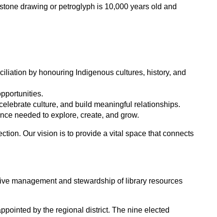
e stone drawing or petroglyph is 10,000 years old and
iation by honouring Indigenous cultures, history, and
opportunities.
celebrate culture, and build meaningful relationships.
idence needed to explore, create, and grow.
tion. Our vision is to provide a vital space that connects
ective management and stewardship of library resources
pointed by the regional district. The nine elected