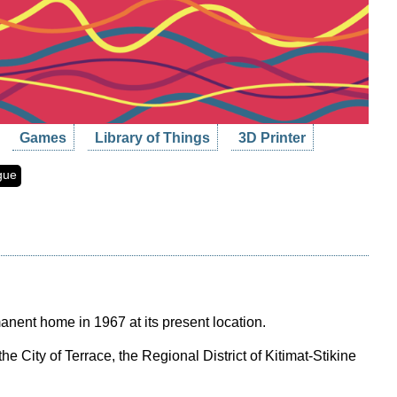
Games
Library of Things
3D Printer
gue
rmanent home in 1967 at its present location.
e City of Terrace, the Regional District of Kitimat-Stikine