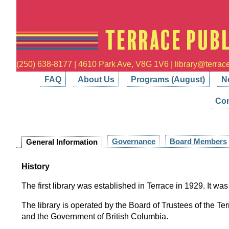
(250) 638-8177 | 4610 Park Ave, V8G 1V6 | library@terrace
FAQ
About Us
Programs (August)
N
Con
Governance
Board Members
General Information
History
The first library was established in Terrace in 1929. It was
The library is operated by the Board of Trustees of the Ter
and the Government of British Columbia.