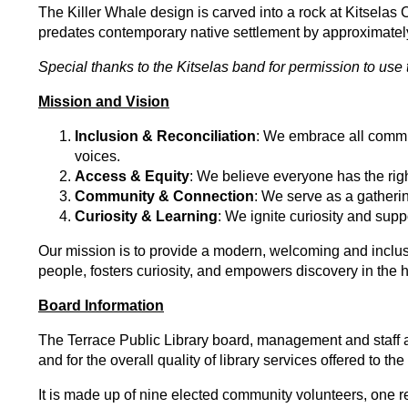
The Killer Whale design is carved into a rock at Kitselas
predates contemporary native settlement by approximately
Special thanks to the Kitselas band for permission to use 
Mission and Vision
Inclusion & Reconciliation
: We embrace all commu
voices.
Access & Equity
: We believe everyone has the right
Community & Connection
: We serve as a gatherin
Curiosity & Learning
: We ignite curiosity and supp
Our mission is to provide a modern, welcoming and inclusi
people, fosters curiosity, and empowers discovery in the 
Board Information
The Terrace Public Library board, management and staff ac
and for the overall quality of library services offered to 
It is made up of nine elected community volunteers, one re