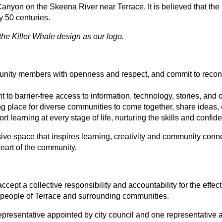
 Canyon on the Skeena River near Terrace. It is believed that th
 50 centuries.
the Killer Whale design as our logo.
nity members with openness and respect, and commit to reconcil
 to barrier-free access to information, technology, stories, and 
g place for diverse communities to come together, share ideas, 
ort learning at every stage of life, nurturing the skills and conf
ve space that inspires learning, creativity and community connec
heart of the community.
cept a collective responsibility and accountability for the eff
the people of Terrace and surrounding communities.
presentative appointed by city council and one representative ap