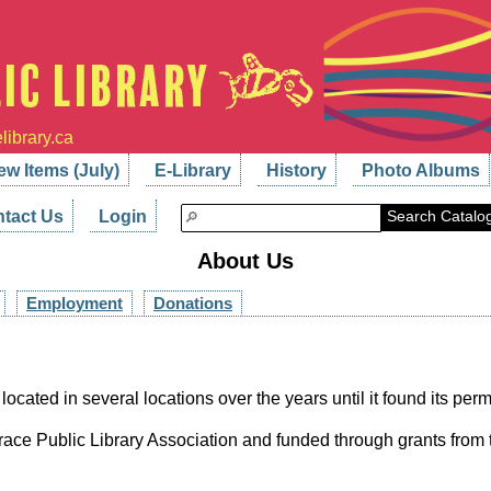
library.ca
ew Items (July)
E-Library
History
Photo Albums
tact Us
Login
Search Catalo
About Us
Employment
Donations
 located in several locations over the years until it found its pe
race Public Library Association and funded through grants from th