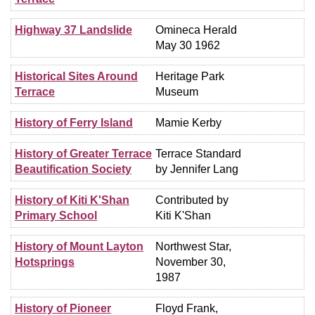
Highway 37 Landslide
Omineca Herald
May 30 1962
Historical Sites Around
Heritage Park
Terrace
Museum
History of Ferry Island
Mamie Kerby
History of Greater Terrace
Terrace Standard
Beautification Society
by Jennifer Lang
History of Kiti K'Shan
Contributed by
Primary School
Kiti K'Shan
History of Mount Layton
Northwest Star,
Hotsprings
November 30,
1987
History of Pioneer
Floyd Frank,