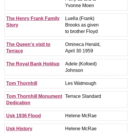
Yvonne Moen
The Henry Frank Family
Luella (Frank)
Story
Brooks as given
to brother Floyd
The Queen's visit to
Omineca Herald,
Terrace
April 30 1959
The Royal Bank Holdup
Adele (Kofoed)
Johnson
Tom Thornhill
Les Watmough
Tom Thornhill Monument
Terrace Standard
Dedication
Usk 1936 Flood
Helene McRae
Usk History
Helene McRae