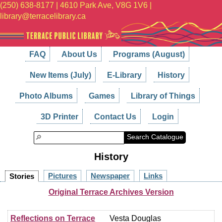
(250) 638-8177 | 4610 Park Ave, V8G 1V6 |
library@terracelibrary.ca
FAQ
About Us
Programs (August)
New Items (July)
E-Library
History
Photo Albums
Games
Library of Things
3D Printer
Contact Us
Login
Search Catalogue
History
Pictures
Newspaper
Links
Stories
Original Terrace Archives Version
Reflections on Terrace
Vesta Douglas