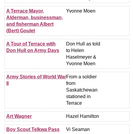
A Terrace Mayor,
Yvonne Moen
Alderman, businessman,
and fisherman Albert
(Bert) Goulet
A Tour of Terrace with
Don Hull as told
Don Hull on Army Days
to Helen
Haselmeyer &
Yvonne Moen
Army Stories of World War
From a soldier
II
from
Saskatchewan
stationed in
Terrace
Art Wagner
Hazel Hamilton
Boy Scout Telkwa Pass
Vi Seaman