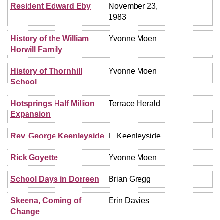
Resident Edward Eby
November 23,
1983
History of the William
Yvonne Moen
Horwill Family
History of Thornhill
Yvonne Moen
School
Hotsprings Half Million
Terrace Herald
Expansion
Rev. George Keenleyside
L. Keenleyside
Rick Goyette
Yvonne Moen
School Days in Dorreen
Brian Gregg
Skeena, Coming of
Erin Davies
Change