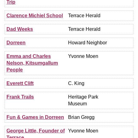
Trip
Clarence Michiel School
Terrace Herald
Dad Weeks
Terrace Herald
Dorreen
Howard Neighbor
Emma and Charles
Yvonne Moen
Nelson, Kitsumgallum
People
Everett Clift
C. King
Frank Trails
Heritage Park
Museum
Fun & Games in Dorreen
Brian Gregg
George Little, Founder of
Yvonne Moen
Terrace