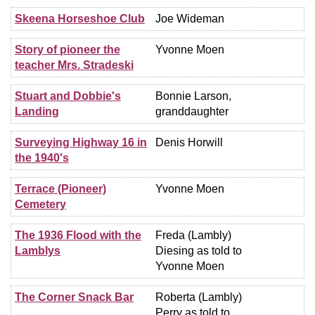
Skeena Horseshoe Club
Joe Wideman
Story of pioneer the
Yvonne Moen
teacher Mrs. Stradeski
Stuart and Dobbie's
Bonnie Larson,
Landing
granddaughter
Surveying Highway 16 in
Denis Horwill
the 1940's
Terrace (Pioneer)
Yvonne Moen
Cemetery
The 1936 Flood with the
Freda (Lambly)
Lamblys
Diesing as told to
Yvonne Moen
The Corner Snack Bar
Roberta (Lambly)
Perry as told to