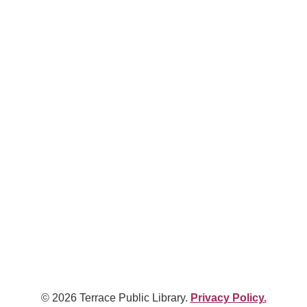
© 2026 Terrace Public Library.
Privacy Policy.