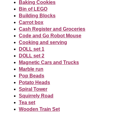
Baking Cookies
Bin of LEGO
Building Blocks
Carrot box
Cash Register and Groceries
Code and Go Robot Mouse
Cooking and serving
DOLL set 1
DOLL set 2
Magnetic Cars and Trucks
Marble run
Pop Beads
Potato Heads
Spiral Tower
Squirrely Road
Tea set
Wooden Train Set