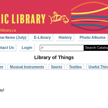
library.ca
ew Items (July)
E-Library
History
Photo Albums
tact Us
Login
Search Catalo
Library of Things
re
Musical Instruments
Sports
Textiles
Useful Thi
ay!