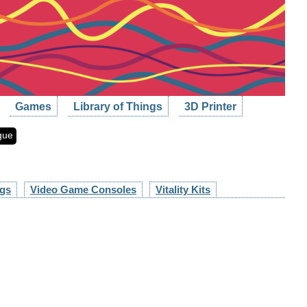
Games
Library of Things
3D Printer
gue
ngs
Video Game Consoles
Vitality Kits