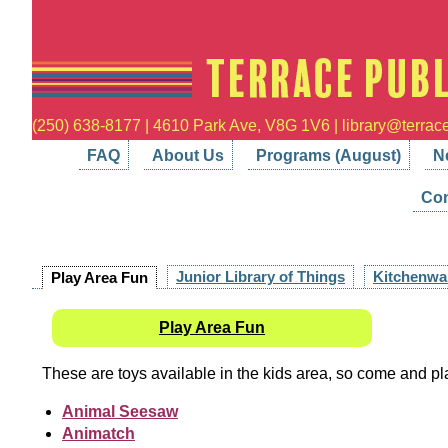
(250) 638-8177 | 4610 Park Ave, V8G 1V6 | library@terrace
FAQ
About Us
Programs (August)
N
Con
Junior Library of Things
Kitchenwa
Play Area Fun
Play Area Fun
These are toys available in the kids area, so come and pl
Animal Seesaw
Animatch