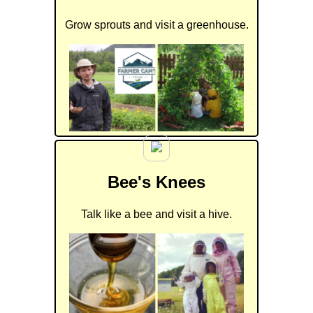
Grow sprouts and visit a greenhouse.
Bee's Knees
Talk like a bee and visit a hive.