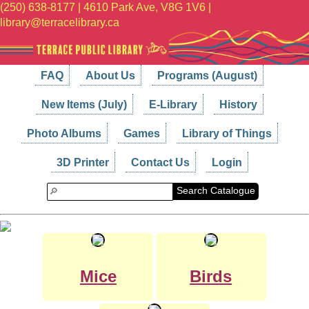
(250) 638-8177 | 4610 Park Ave, V8G 1V6 |
library@terracelibrary.ca
FAQ
About Us
Programs (August)
New Items (July)
E-Library
History
Photo Albums
Games
Library of Things
3D Printer
Contact Us
Login
Search Catalogue
Mice
Birds