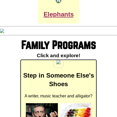
Elephants
Family Programs
Click and explore!
Step in Someone Else's
Shoes
A writer, music teacher and alligator?