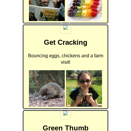
Get Cracking
Bouncing eggs, chickens and a farm
visit!
Green Thumb