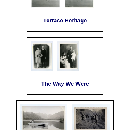
Terrace Heritage
The Way We Were