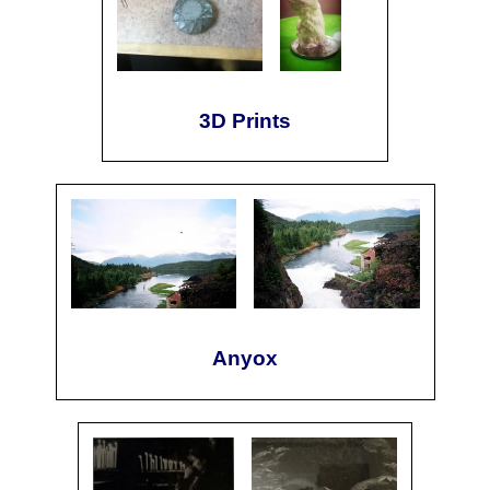
3D Prints
Anyox