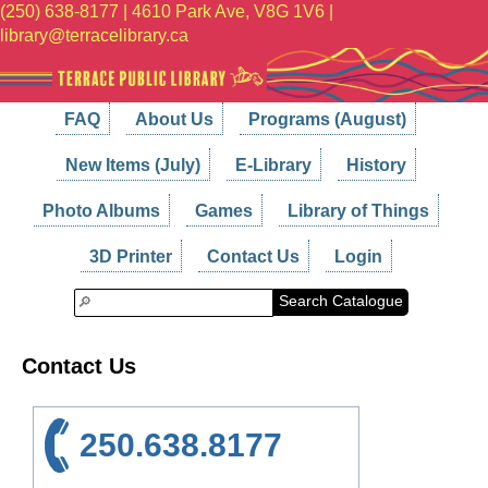
(250) 638-8177 | 4610 Park Ave, V8G 1V6 |
library@terracelibrary.ca
FAQ
About Us
Programs (August)
New Items (July)
E-Library
History
Photo Albums
Games
Library of Things
3D Printer
Contact Us
Login
Search Catalogue
Contact Us
250.638.8177