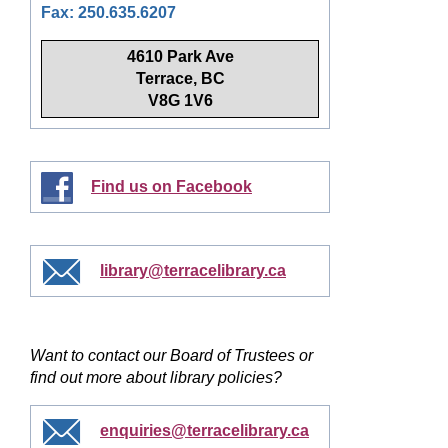
Fax: 250.635.6207
4610 Park Ave
Terrace, BC
V8G 1V6
Find us on Facebook
library@terracelibrary.ca
Want to contact our Board of Trustees or
find out more about library policies?
enquiries@terracelibrary.ca