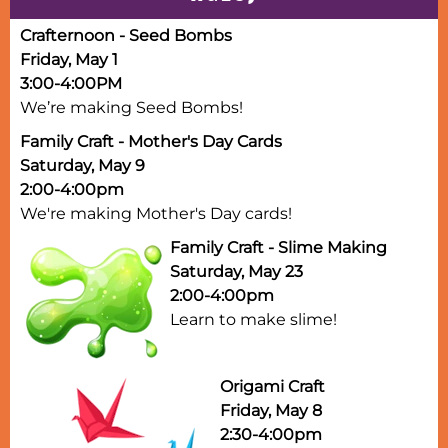
Crafternoon - Seed Bombs
Friday, May 1
3:00-4:00PM
We’re making Seed Bombs!
Family Craft - Mother's Day Cards
Saturday, May 9
2:00-4:00pm
We're making Mother's Day cards!
Family Craft - Slime Making
Saturday, May 23
2:00-4:00pm
Learn to make slime!
Origami Craft
Friday, May 8
2:30-4:00pm