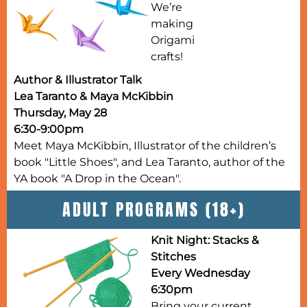
We’re
making
Origami
crafts!
Author & Illustrator Talk
Lea Taranto & Maya McKibbin
Thursday, May 28
6:30-9:00pm
Meet Maya McKibbin, Illustrator of the children’s
book "Little Shoes", and Lea Taranto, author of the
YA book "A Drop in the Ocean".
ADULT PROGRAMS (18+)
Knit Night: Stacks &
Stitches
Every Wednesday
6:30pm
Bring your current