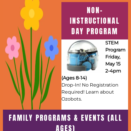
NON-
INSTRUCTIONAL
DAY PROGRAM
STEM
Program
Friday,
May 15
2-4pm
(Ages 8-14)
Drop-In! No Registration
Required! Learn about
Ozobots.
FAMILY PROGRAMS & EVENTS (ALL
AGES)