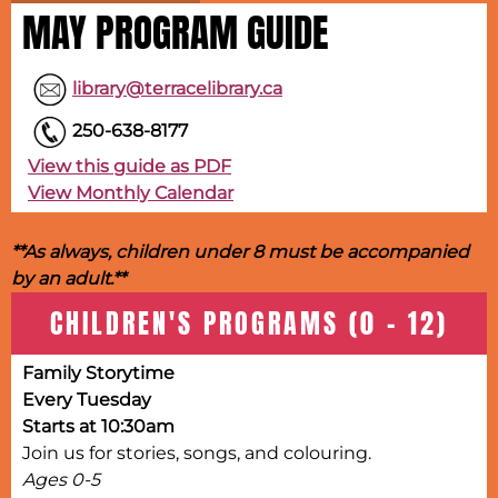
MAY PROGRAM GUIDE
library@terracelibrary.ca
250-638-8177
View this guide as PDF
View Monthly Calendar
**As always, children under 8 must be accompanied
by an adult.**
CHILDREN'S PROGRAMS (0 - 12)
Family Storytime
Every Tuesday
Starts at 10:30am
Join us for stories, songs, and colouring.
Ages 0-5