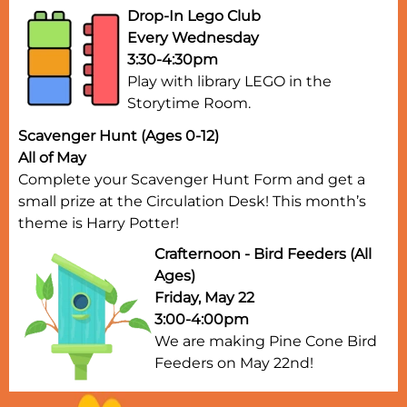
Drop-In Lego Club
Every Wednesday
3:30-4:30pm
Play with library LEGO in the
Storytime Room.
Scavenger Hunt (Ages 0-12)
All of May
Complete your Scavenger Hunt Form and get a
small prize at the Circulation Desk! This month’s
theme is Harry Potter!
Crafternoon - Bird Feeders (All
Ages)
Friday, May 22
3:00-4:00pm
We are making Pine Cone Bird
Feeders on May 22nd!