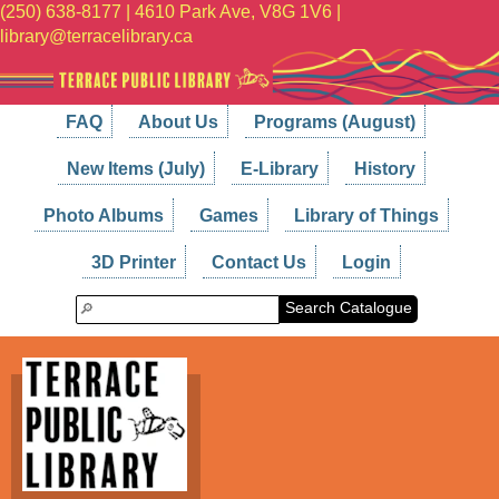
(250) 638-8177 | 4610 Park Ave, V8G 1V6 |
library@terracelibrary.ca
FAQ
About Us
Programs (August)
New Items (July)
E-Library
History
Photo Albums
Games
Library of Things
3D Printer
Contact Us
Login
Search Catalogue