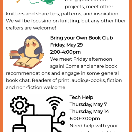
projects, meet other
knitters and share tips, patterns, and inspiration.
We will be focusing on knitting, but any other fiber
crafters are welcome!
Bring your Own Book Club
Friday, May 29
2:00-4:00pm
We meet Friday afternoon
again! Come and share book
recommendations and engage in some general
book chat. Readers of print, audio,e-books, fiction
and non-fiction welcome.
Tech Help
Thursday, May 7
Thursday, May 14
6:00-7:00pm
Need help with your